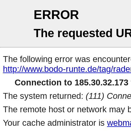
ERROR
The requested UR
The following error was encountere
http://www.bodo-runte.de/tag/rad
Connection to 185.30.32.173 
The system returned:
(111) Conne
The remote host or network may b
Your cache administrator is
webma