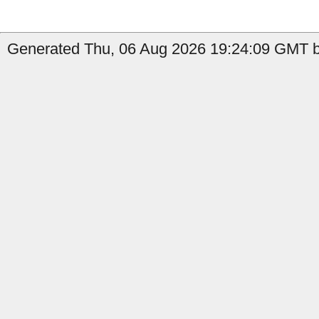
Generated Thu, 06 Aug 2026 19:24:09 GMT b