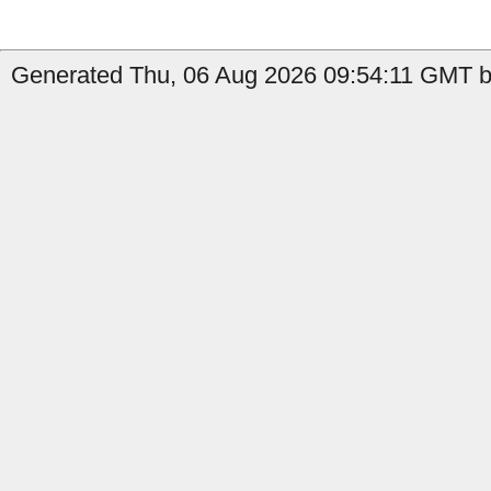
Generated Thu, 06 Aug 2026 09:54:11 GMT by