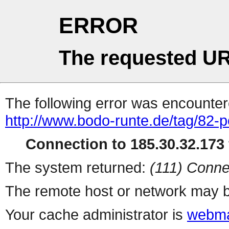
ERROR
The requested UR
The following error was encountere
http://www.bodo-runte.de/tag/82-p
Connection to 185.30.32.173 
The system returned:
(111) Conne
The remote host or network may b
Your cache administrator is
webma